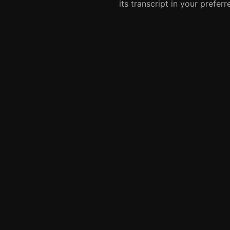
its transcript in your prefer