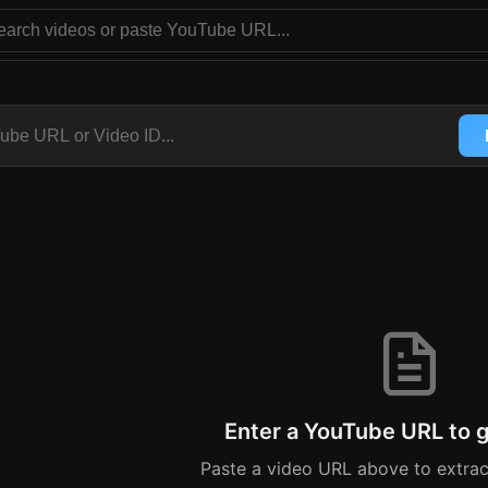
er - Extract Video Captions 
ouTube Transcript
YouTube URL like https://youtube.com/watch?v=VIDEO_ID or 
Enter a YouTube URL to g
Paste a video URL above to extra