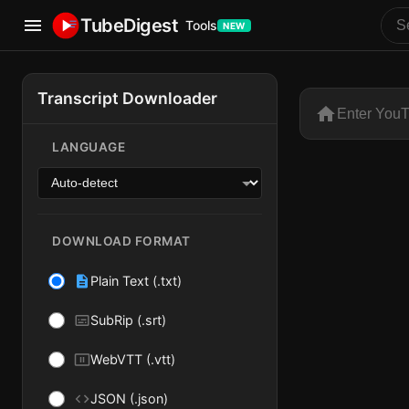
TubeDigest
Tools
NEW
YouTube Transcript Download
Extract Y
Transcript Downloader
Paste a full 
Options and Settings
LANGUAGE
DOWNLOAD FORMAT
Plain Text (.txt)
SubRip (.srt)
WebVTT (.vtt)
JSON (.json)