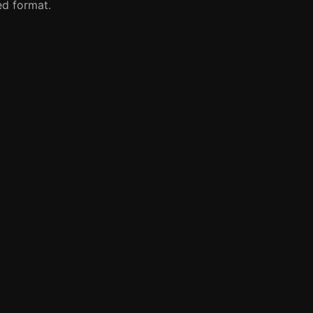
red format.