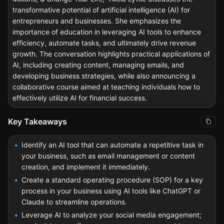
transformative potential of artificial intelligence (AI) for
entrepreneurs and businesses. She emphasizes the
importance of education in leveraging AI tools to enhance
efficiency, automate tasks, and ultimately drive revenue
growth. The conversation highlights practical applications of
AI, including creating content, managing emails, and
developing business strategies, while also announcing a
collaborative course aimed at teaching individuals how to
effectively utilize AI for financial success.
Key Takeaways
Identify an AI tool that can automate a repetitive task in
your business, such as email management or content
creation, and implement it immediately.
Create a standard operating procedure (SOP) for a key
process in your business using AI tools like ChatGPT or
Claude to streamline operations.
Leverage AI to analyze your social media engagement;