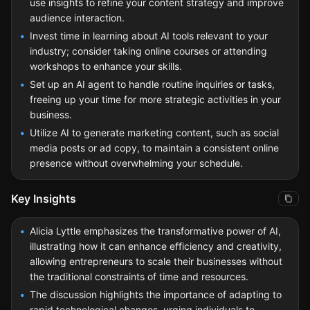
use insights to refine your content strategy and improve
audience interaction.
Invest time in learning about AI tools relevant to your
industry; consider taking online courses or attending
workshops to enhance your skills.
Set up an AI agent to handle routine inquiries or tasks,
freeing up your time for more strategic activities in your
business.
Utilize AI to generate marketing content, such as social
media posts or ad copy, to maintain a consistent online
presence without overwhelming your schedule.
Key Insights
Alicia Lyttle emphasizes the transformative power of AI,
illustrating how it can enhance efficiency and creativity,
allowing entrepreneurs to scale their businesses without
the traditional constraints of time and resources.
The discussion highlights the importance of adapting to
rapid technological changes, urging individuals to