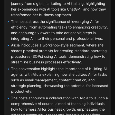
journey from digital marketing to AI training, highlighting
her experiences with AI tools like ChatGPT and how they
transformed her business approach.
The hosts stress the significance of leveraging AI for
efficiency, from automating tasks to enhancing creativity,
and encourage viewers to take actionable steps in
integrating AI into their personal and professional lives.
Alicia introduces a workshop-style segment, where she
shares practical prompts for creating standard operating
procedures (SOPs) using AI tools, demonstrating how to
streamline business processes effectively.
The conversation highlights the importance of building AI
agents, with Alicia explaining how she utilizes AI for tasks
such as email management, content creation, and
strategic planning, showcasing the potential for increased
productivity.
The hosts announce a collaboration with Alicia to launch a
comprehensive AI course, aimed at teaching individuals
how to harness AI for business growth, emphasizing the
course's community aspect and live training sessions.