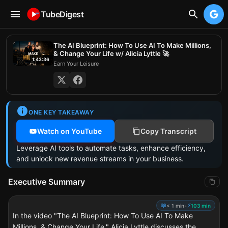
TubeDigest
The AI Blueprint: How To Use AI To Make Millions,
& Change Your Life w/ Alicia Lyttle 🚀
1:43:36
Earn Your Leisure
ONE KEY TAKEAWAY
Watch on YouTube
Copy Transcript
Leverage AI tools to automate tasks, enhance efficiency,
and unlock new revenue streams in your business.
Executive Summary
📖
⚡
< 1 min
•
103 min
In the video "The AI Blueprint: How To Use AI To Make
Millions, & Change Your Life," Alicia Lyttle discusses the