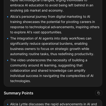
embrace AI education to avoid being left behind in an
evolving job market and economy.
Alicia's personal journey from digital marketing to AI
training showcases the potential for pivoting careers in
response to technological advancements, inspiring others
to explore AI's vast opportunities.
The integration of AI agents into daily workflows can
significantly reduce operational burdens, enabling
business owners to focus on strategic growth while
automating routine tasks, thus redefining productivity.
The video underscores the necessity of building a
community around AI learning, suggesting that
collaboration and shared knowledge can amplify
individual success in navigating the complexities of AI
technologies.
Summary Points
Alicia Lyttle discusses the rapid advancements in AI and