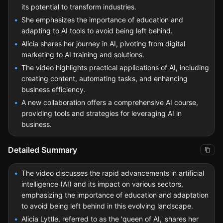
its potential to transform industries.
She emphasizes the importance of education and
adapting to AI tools to avoid being left behind.
Alicia shares her journey in AI, pivoting from digital
marketing to AI training and solutions.
The video highlights practical applications of AI, including
creating content, automating tasks, and enhancing
business efficiency.
A new collaboration offers a comprehensive AI course,
providing tools and strategies for leveraging AI in
business.
Detailed Summary
The video discusses the rapid advancements in artificial
intelligence (AI) and its impact on various sectors,
emphasizing the importance of education and adaptation
to avoid being left behind in this evolving landscape.
Alicia Lyttle, referred to as the 'queen of AI,' shares her