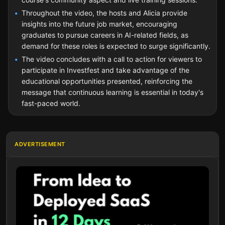
Throughout the video, the hosts and Alicia provide
insights into the future job market, encouraging
graduates to pursue careers in AI-related fields, as
demand for these roles is expected to surge significantly.
The video concludes with a call to action for viewers to
participate in Investfest and take advantage of the
educational opportunities presented, reinforcing the
message that continuous learning is essential in today's
fast-paced world.
ADVERTISEMENT